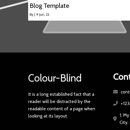
Blog Template
By
|
9
Jun, 22
Cont
Colour-Blind
cont
It is a long established fact that a
reader will be distracted by the
+12
readable content of a page when
1, My
looking at its layout.
City,