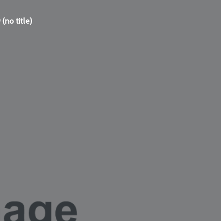
(no title)