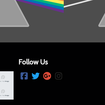
Follow Us