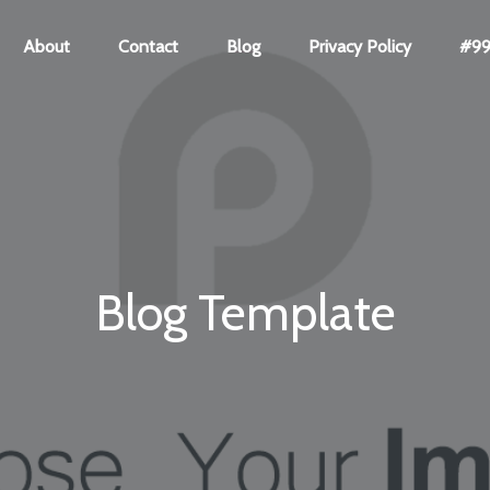
About
Contact
Blog
Privacy Policy
#99 
Blog Template