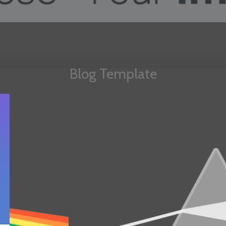
Blog Template