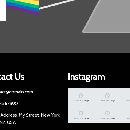
act Us
Instagram
act@domain.com
34567890
 Address, My Street, New York
 NY, USA